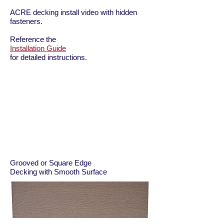
ACRE decking install video with hidden
fasteners.
Reference the
Installation Guide
for detailed instructions.
Grooved or Square Edge
Decking with Smooth Surface