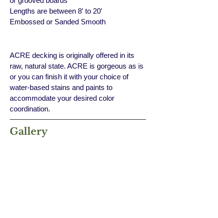
or grooved boards
Lengths are between 8′ to 20′
Embossed or Sanded Smooth
ACRE decking is originally offered in its
raw, natural state. ACRE is gorgeous as is
or you can finish it with your choice of
water-based stains and paints to
accommodate your desired color
coordination.
Gallery