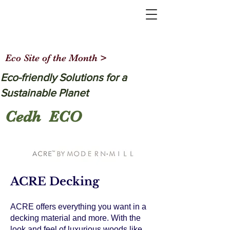
Eco Site of the Month >
Eco-friendly Solutions for a
Sustainable Planet
Cedh ECO
ACRE Decking
ACRE offers everything you want in a
decking material and more. With the
look and feel of luxurious woods like