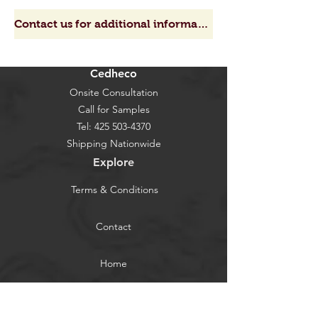
Contact us for additional information, get a quote or request a sample
Cedheco
Onsite Consultation
Call for Samples
Tel:
425 503-4370
Shipping Nationwide
Explore
Terms & Conditions
Contact
Home
About