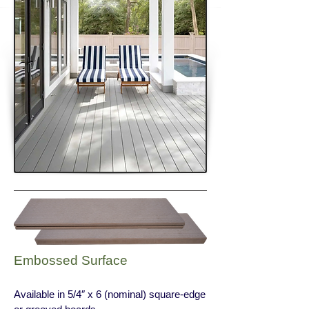
Embossed Surface
Available in 5/4″ x 6 (nominal) square-edge