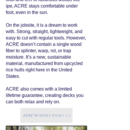
ipe, ACRE stays comfortable under
foot, even in the sun.
On the jobsite, it is a dream to work
with. Strong, straight, lightweight, and
easy to cut with regular tools. However,
ACRE doesn’t contain a single wood
fiber to splinter, warp, rot, or trap
moisture. It’s a new, sustainable
material, manufactured from upcycled
rice hulls right here in the United
States.
ACRE also comes with a limited
lifetime guarantee, creating decks you
can both relax and rely on.