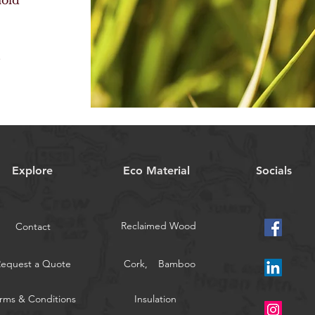
mold
s
.
Explore
Eco Material
Socials
Reclaimed Wood
Contact
Request a Quote
Cork,
Bamboo
rms & Conditions
Insulation