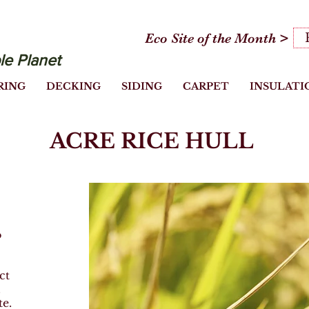
Eco Site of the Month >
le Planet
RING
DECKING
SIDING
CARPET
INSULATI
ACRE RICE HULL
o
Heading 1
ct
.
te.