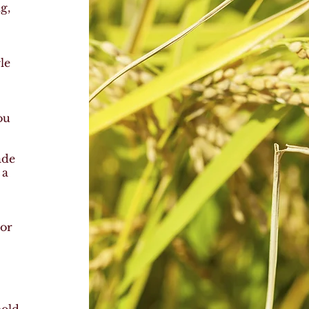
g,
,
le
ou
ade
, a
 or
,