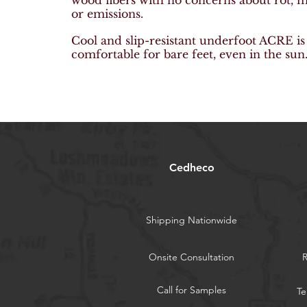
wood fibers with no
concerns about rot, 
or emissions.
Cool and slip-resistant underfoot ACRE i
comfortable for bare feet, even in the sun
Cedheco
Shipping Nationwide
Onsite Consultation
Call for Samples
Te