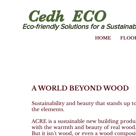
Cedh ECO
Eco-friendly Solutions for a Sustainab
HOME
FLOO
A WORLD BEYOND WOOD
Sustainability and beauty that stands up t
the elements.
ACRE is a sustainable new building produ
with the warmth and beauty of real wood
But it isn’t wood, or even a wood composi