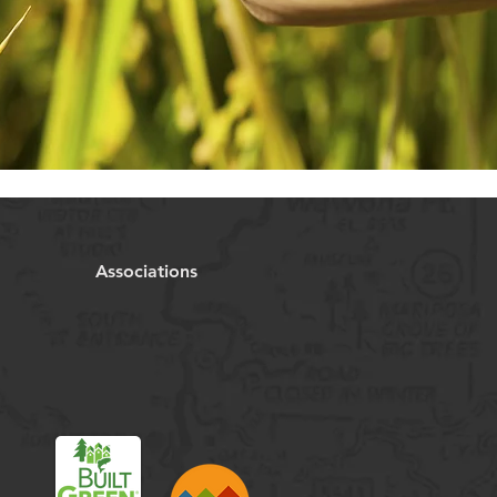
Associations