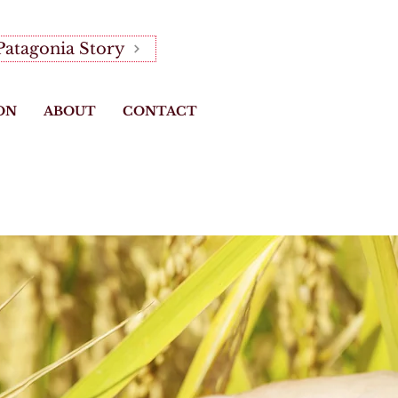
Patagonia Story
ON
ABOUT
CONTACT