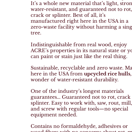
It’s a whole new material that’s light, stron
water-resistant, and guaranteed not to rot
crack or splinter. Best of all, it’s
manufactured right here in the USA in a
zero-waste facility without harming a sing
tree.
Indistinguishable from real wood, e
njoy
ACRE’s properties in its natural state or y
can paint or stain just like the real thing.
Sustainable, recyclable and
zero waste. M
here in the USA from
upcycled rice hulls
wonder of water-resistant durability.
One of the industry’s longest materials
guarantees...
Guaranteed not to rot, crack
splinter.
Easy to work with, s
aw, rout, mill
and screw with regular tools—no special
equipment needed.
Contains no formaldehyde, adhesives or