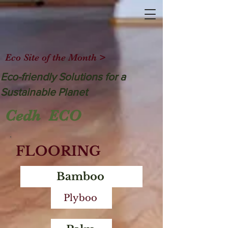
Eco Site of the Month >
Eco-friendly Solutions for a
Sustainable Planet
Cedh ECO
FLOORING
Bamboo
Plyboo