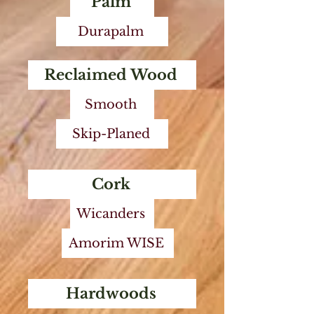
Palm
Durapalm
Reclaimed Wood
Smooth
Skip-Planed
Cork
Wicanders
Amorim WISE
Hardwoods