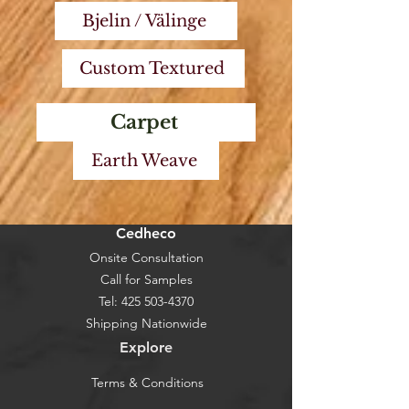
Bjelin / Välinge
Custom Textured
Carpet
Earth Weave
Cedheco
Onsite Consultation
Call for Samples
Tel:
425 503-4370
Shipping Nationwide
Explore
Terms & Conditions