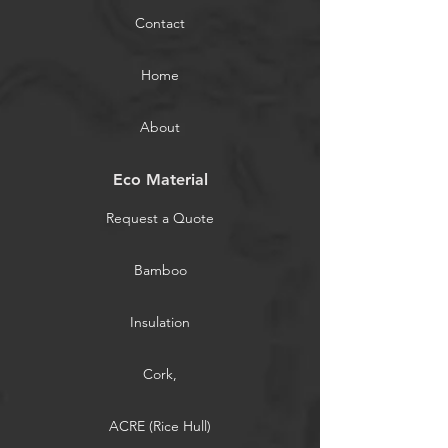
Contact
Home
About
Eco Material
Request a Quote
Bamboo
Insulation
Cork,
ACRE (Rice Hull)