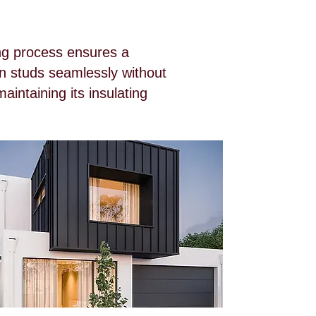
ing process ensures a
en studs seamlessly without
aintaining its insulating