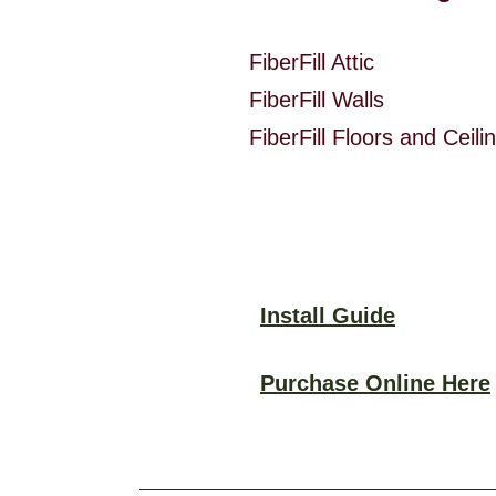
FiberFill Attic @ 
FiberFill Walls @ 
FiberFill Floors and Ce
Install Guide
Purchase Online Here