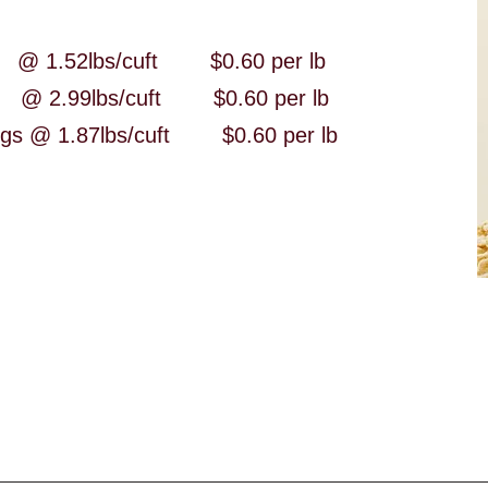
1.52lbs/cuft $0.60 per lb
2.99lbs/cuft $0.60 per lb
ilings @ 1.87lbs/cuft $0.60 per lb