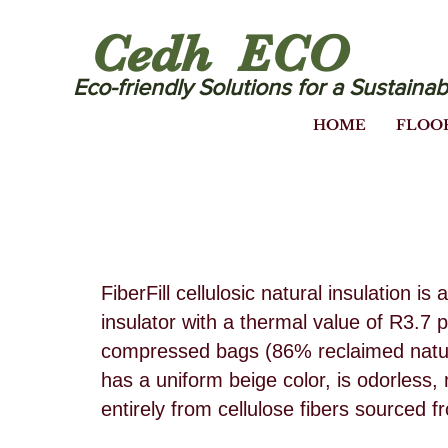
Cedh ECO
Eco-friendly Solutions for a Sustainab
HOME
FLOO
FiberFill cellulosic natural insulation 
insulator with a thermal value of R3.7 p
compressed bags (86% reclaimed natura
has a uniform beige color, is odorless
entirely from cellulose fibers sourced 