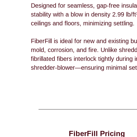
Designed for seamless, gap-free insulat
stability with a blow in density 2.99 lb/ft³
ceilings and floors, minimizing settling.
FiberFill is ideal for new and existing b
mold, corrosion, and fire. Unlike shredd
fibrillated fibers interlock tightly duri
shredder-blower—ensuring minimal sett
FiberFill Pricing