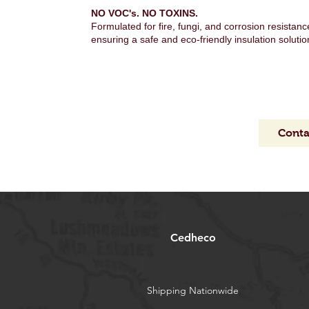
NO VOC's. NO TOXINS.
Formulated for fire, fungi, and corrosion resistanc
ensuring a safe and eco-friendly insulation solutio
Conta
Cedheco
Shipping Nationwide