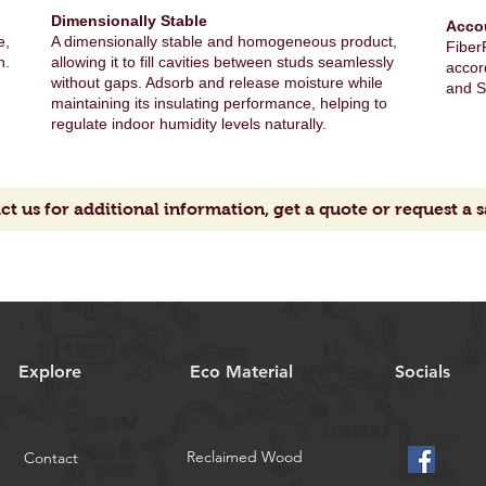
Dimensionally Stable
Acco
e,
A dimensionally stable and homogeneous product,
FiberF
n.
allowing it to fill cavities between studs seamlessly
accor
without gaps. Adsorb and release moisture while
and S
maintaining its insulating performance, helping to
regulate indoor humidity levels naturally.
ct us for additional information, get a quote or request a 
Explore
Eco Material
Socials
Reclaimed Wood
Contact