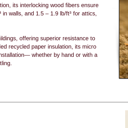
ion, its interlocking wood fibers ensure
 in walls, and 1.5 – 1.9 lb/ft³ for attics,
uildings, offering superior resistance to
ed recycled paper insulation, its micro
ng installation— whether by hand or with a
ling.