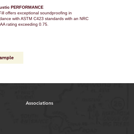
ustic PERFORMANCE
ill offers exceptional soundproofing in
dance with ASTM C423 standards with an NRC
AA rating exceeding 0.75.
sample
Associations