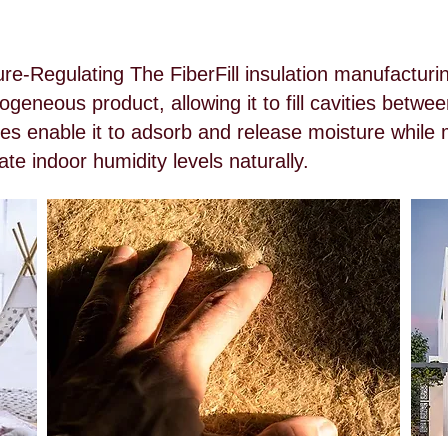
re-Regulating The FiberFill insulation manufactur
geneous product, allowing it to fill cavities betwe
es enable it to adsorb and release moisture while m
te indoor humidity levels naturally.