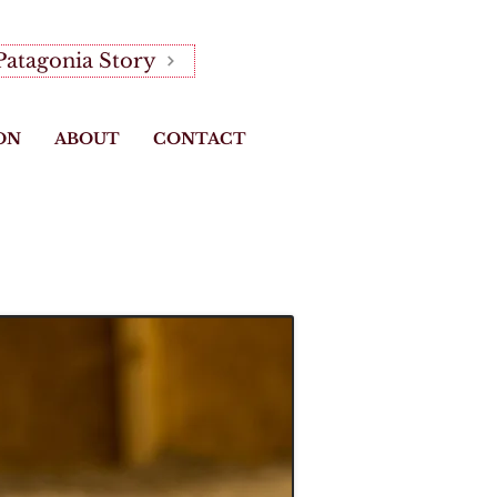
Patagonia Story
ON
ABOUT
CONTACT