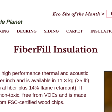
Eco Site of the Month >
le Planet
RING
DECKING
SIDING
CARPET
INSULATI
FiberFill Insulation
is a high performance thermal and acoustic
er inch and is available in 11.3 kg (25 lb)
l fiber plus 14% flame retardant). It
, non-toxic, free from VOCs and is made
from FSC-certified wood chips.