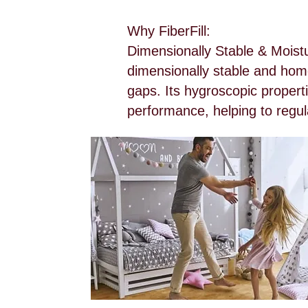
Why FiberFill:
Dimensionally Stable & Moistu
dimensionally stable and homo
gaps. Its hygroscopic properti
performance, helping to regula