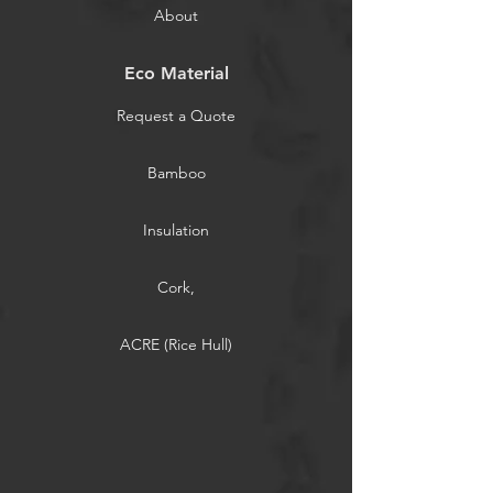
About
Eco Material
Request a Quote
Bamboo
Insulation
Cork,
ACRE (Rice Hull)