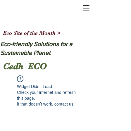
Eco Site of the Month >
Eco-friendly Solutions for a
Sustainable Planet
Cedh ECO
Widget Didn’t Load
Check your internet and refresh
this page.
If that doesn’t work, contact us.