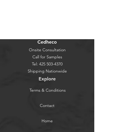
Cedheco
Onsite Consultation
Call for Samples
Tel:
425 503-4370
Shipping Nationwide
Explore
Terms & Conditions
Contact
Home