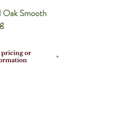
d Oak Smooth
g
 pricing or
formation