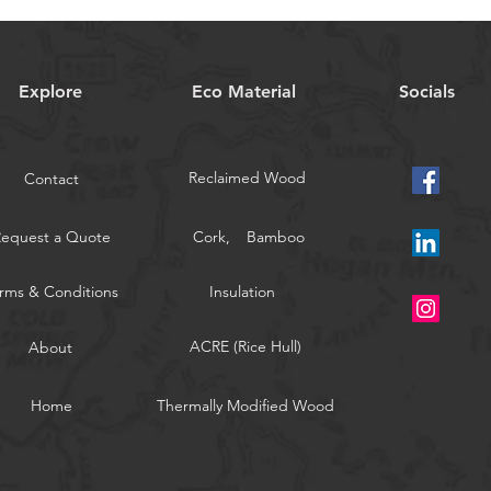
Explore
Eco Material
Socials
Reclaimed Wood
Contact
Request a Quote
Cork,
Bamboo
rms & Conditions
Insulation
ACRE (Rice Hull)
About
Home
Thermally Modified Wood