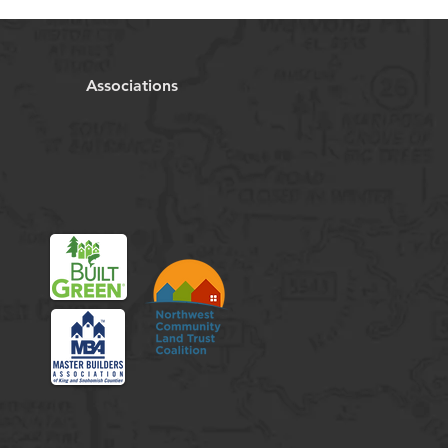
Associations