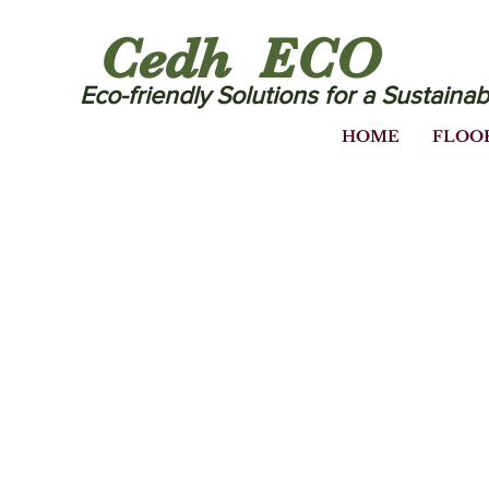
Cedh ECO
Eco-friendly Solutions for a Sustainab
HOME
FLOO