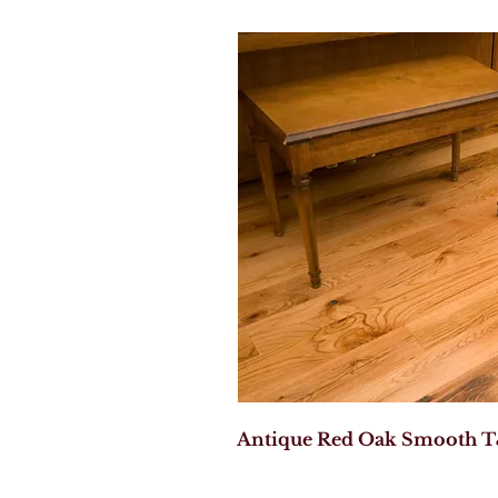
Antique Red Oak Smooth T