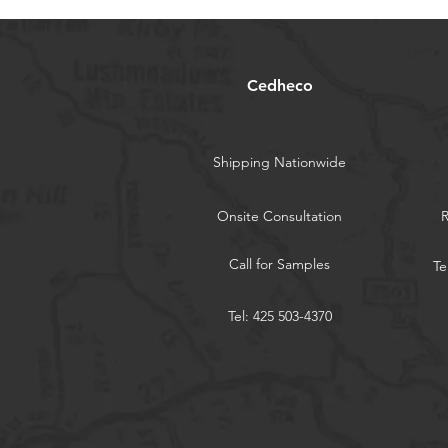
Cedheco
Shipping Nationwide
Onsite Consultation
Call for Samples
Te
Tel: 425 503-4370