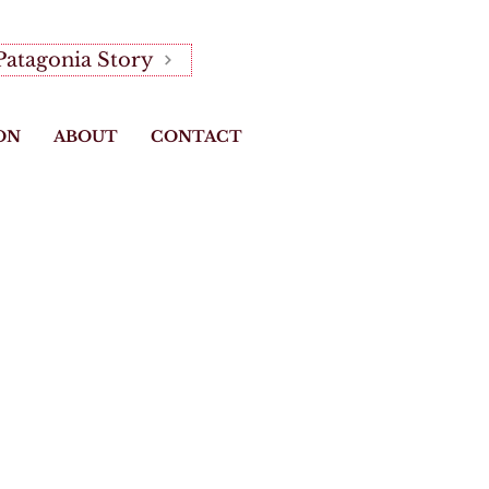
Patagonia Story
ON
ABOUT
CONTACT