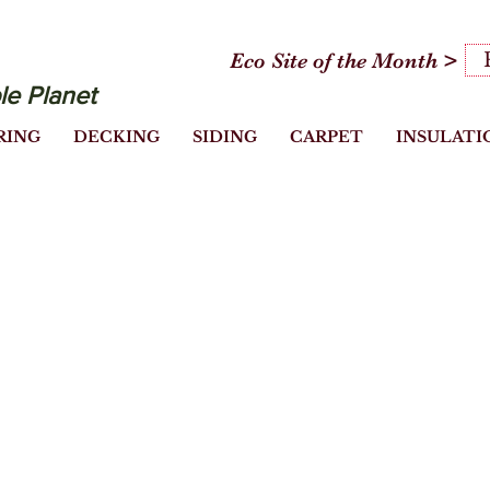
Eco Site of the Month >
le Planet
RING
DECKING
SIDING
CARPET
INSULATI