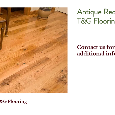
Antique Re
T&G Floorin
Contact us for
additional in
&G Flooring