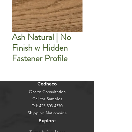
Ash Natural | No
Finish w Hidden
Fastener Profile
Cedheco
Onsite Consultation
Call for Samples
Tel:
425 503-4370
Shipping Nationwide
Explore