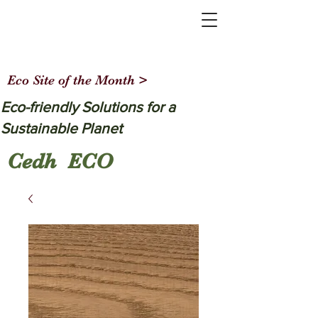
Eco Site of the Month >
Eco-friendly Solutions for a
Sustainable Planet
Cedh ECO