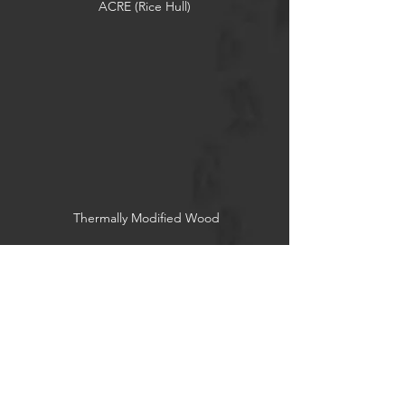
ACRE (Rice Hull)
Thermally Modified Wood
Reclaimed Wood
Socials