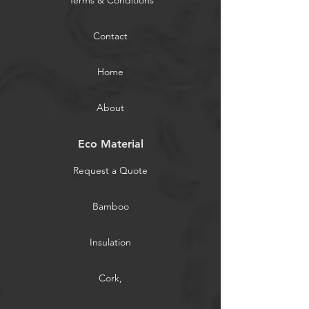
Terms & Conditions
Contact
Home
About
Eco Material
Request a Quote
Bamboo
Insulation
Cork,