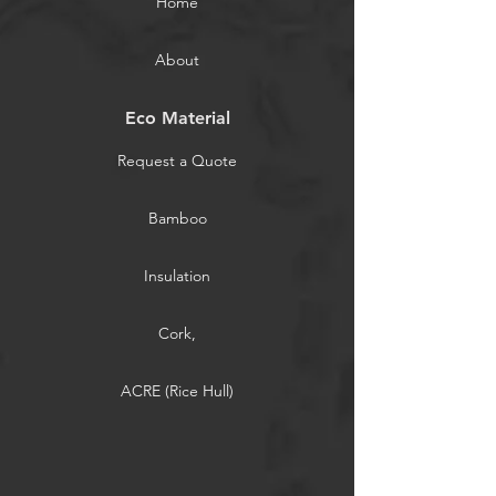
Home
About
Eco Material
Request a Quote
Bamboo
Insulation
Cork,
ACRE (Rice Hull)