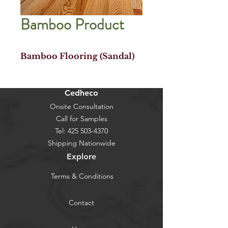
Bamboo Product
Bamboo Flooring (Sandal)
Cedheco
Onsite Consultation
Call for Samples
Tel:
425 503-4370
Shipping Nationwide
Explore
Terms & Conditions
Contact