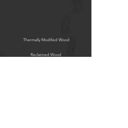
Thermally Modified Wood
Reclaimed Wood
Socials
Associations