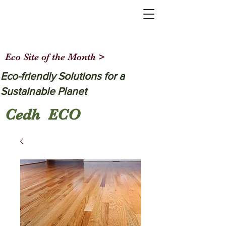
Eco Site of the Month >
Eco-friendly Solutions for a
Sustainable Planet
Cedh ECO