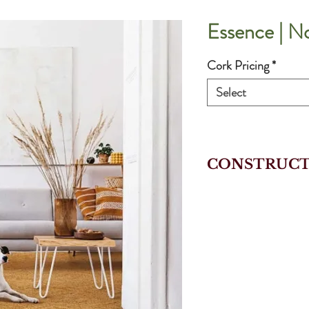
Essence | N
Cork Pricing
*
Select
CONSTRUCT
EXTRAMATT+ P
Cork Veneer
Agglomerated 
HDF With Cor
Integrated Cor