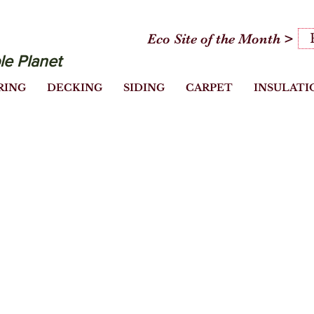
Eco Site of the Month >
le Planet
RING
DECKING
SIDING
CARPET
INSULATI