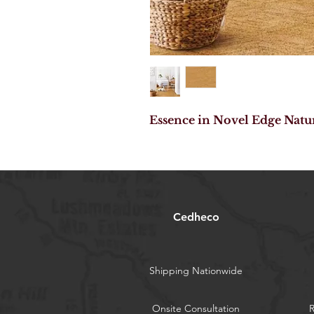
Essence in Novel Edge Natu
Cedheco
Shipping Nationwide
Onsite Consultation