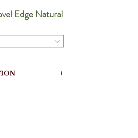
ovel Edge Natural
ION
rotective Surface
Cork
kloc
k Underlay