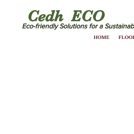
Cedh ECO
Eco-friendly Solutions for a Sustainab
HOME
FLOO