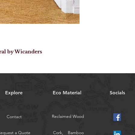
ral by Wicanders
Explore
Eco Material
Socials
Reclaimed Wood
Contact
Request a Quote
Cork,
Bamboo