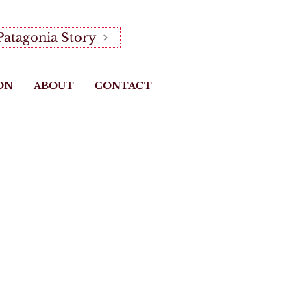
Patagonia Story
ON
ABOUT
CONTACT