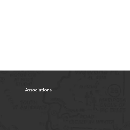
Associations