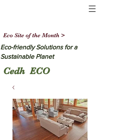
Eco Site of the Month >
Eco-friendly Solutions for a
Sustainable Planet
Cedh ECO