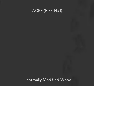
ACRE (Rice Hull)
Thermally Modified Wood
Reclaimed Wood
Socials