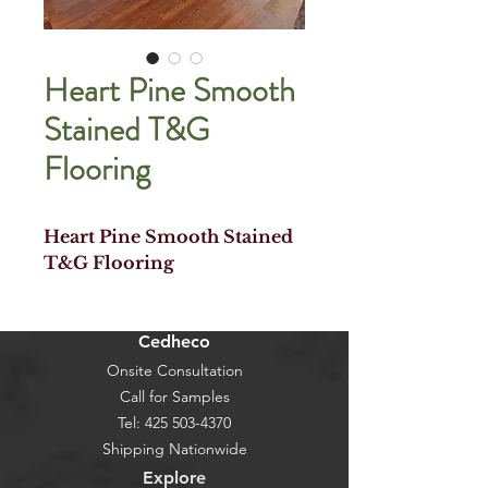
Heart Pine Smooth
Stained T&G
Flooring
Heart Pine Smooth Stained
T&G Flooring
Cedheco
Onsite Consultation
Call for Samples
Tel:
425 503-4370
Shipping Nationwide
Explore