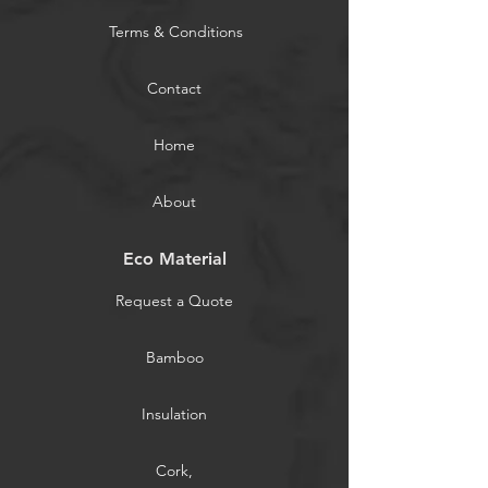
Terms & Conditions
Contact
Home
About
Eco Material
Request a Quote
Bamboo
Insulation
Cork,