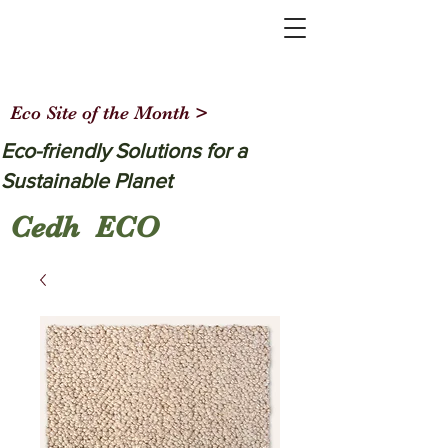
Eco Site of the Month >
Eco-friendly Solutions for a
Sustainable Planet
Cedh ECO