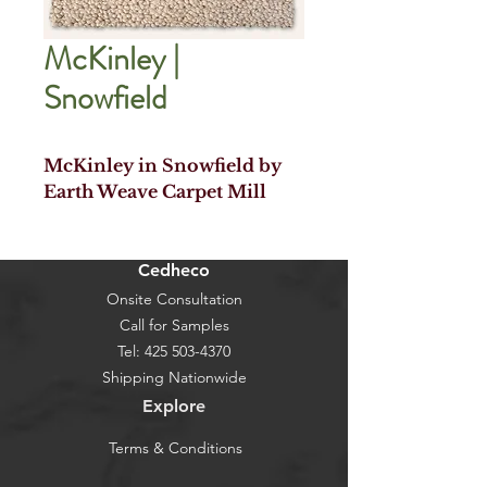
McKinley |
Snowfield
McKinley in Snowfield by
Earth Weave Carpet Mill
Cedheco
Onsite Consultation
Call for Samples
Tel:
425 503-4370
Shipping Nationwide
Explore
Terms & Conditions