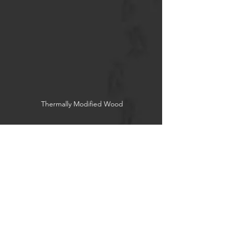
Thermally Modified Wood
Reclaimed Wood
Socials