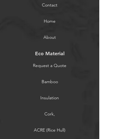
Contact
Home
About
Eco Material
Request a Quote
Bamboo
Insulation
Cork,
ACRE (Rice Hull)