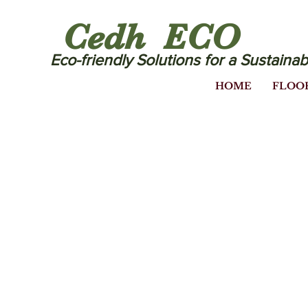
Cedh ECO
Eco-friendly Solutions for a Sustainab
HOME
FLOO