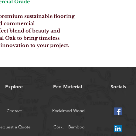
rcial Grade
 premium sustainable flooring
and commercial
fect blend of beauty and
al Oak to bring timeless
innovation to your project.
Explore
Eco Material
Socials
Reclaimed Wood
Contact
Request a Quote
Cork,
Bamboo