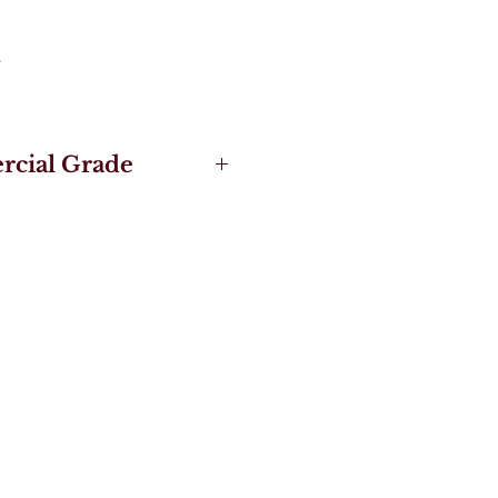
cial Grade
gineered Hardwood
 - 3X Stronger than
 Floors
de Pro UV Acrylic
 and Nature Collection
& more secure with 5G®
ng System
t Locking System and