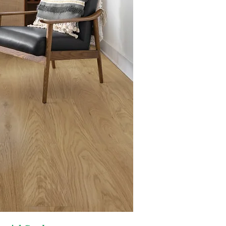
Dimensions:
6" x 78" (9.2 mm 
/ Carton