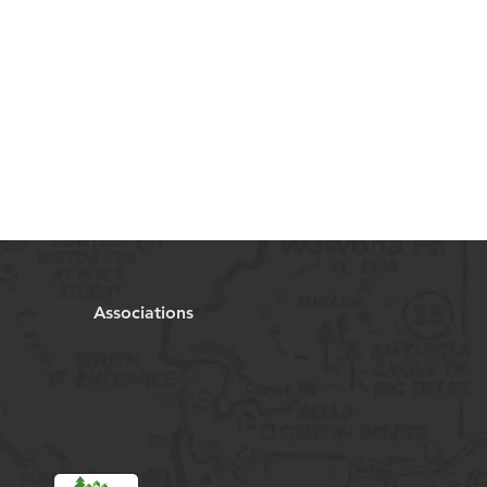
Associations