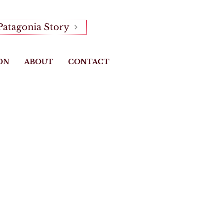
Patagonia Story
ON
ABOUT
CONTACT