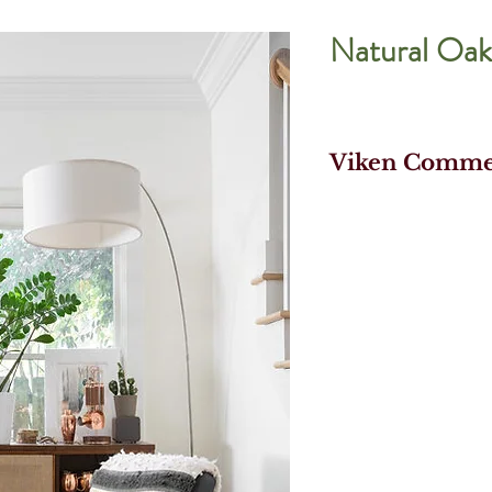
Natural Oak
Viken Commer
- Prefinished En
Flooring
- 100% Real Wood
Traditional Wood
- Commercial Gra
Finish
- Blend of Select
- Install faster 
Fold Down Locki
- Water Resistan
Compositek Core