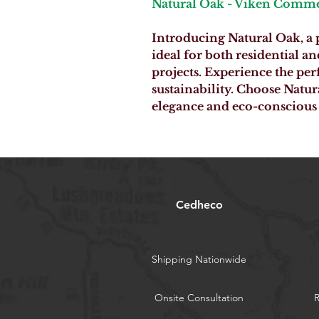
Natural Oak - Viken Comme
Introducing Natural Oak, a
ideal for both residential 
projects. Experience the per
sustainability. Choose Natur
elegance and eco-conscious 
Cedheco
Shipping Nationwide
Onsite Consultation