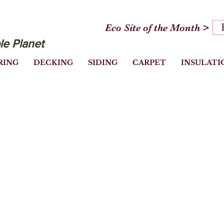
Eco Site of the Month >
le Planet
RING
DECKING
SIDING
CARPET
INSULATI