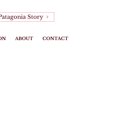
Patagonia Story
ON
ABOUT
CONTACT