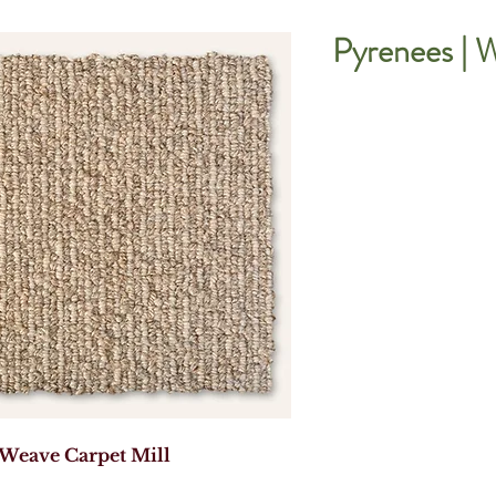
Pyrenees | 
 Weave Carpet Mill