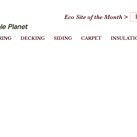
Eco Site of the Month >
le Planet
RING
DECKING
SIDING
CARPET
INSULATI