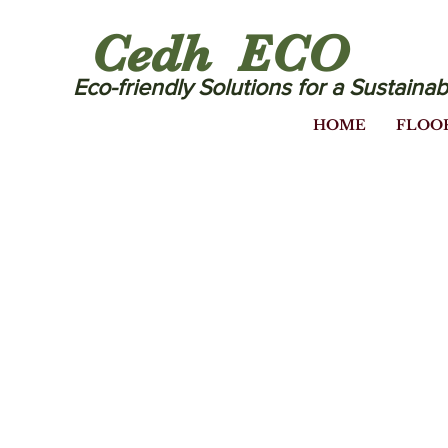
Cedh ECO
Eco-friendly Solutions for a Sustainab
HOME
FLOO