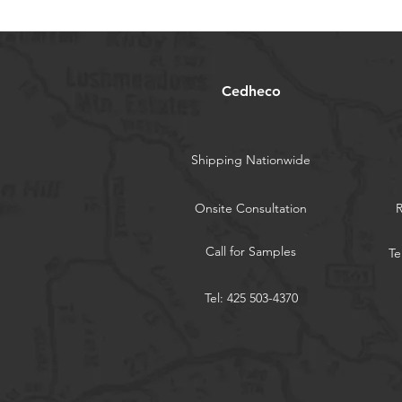
Cedheco
Shipping Nationwide
Onsite Consultation
Call for Samples
Te
Tel: 425 503-4370