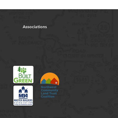
Associations