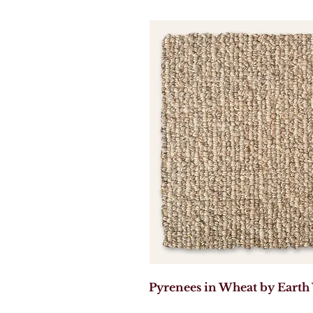
Pyrenees in Wheat by Earth