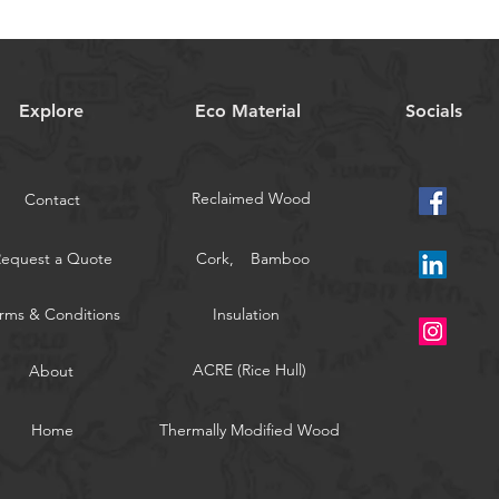
Explore
Eco Material
Socials
Reclaimed Wood
Contact
Request a Quote
Cork,
Bamboo
rms & Conditions
Insulation
ACRE (Rice Hull)
About
Home
Thermally Modified Wood