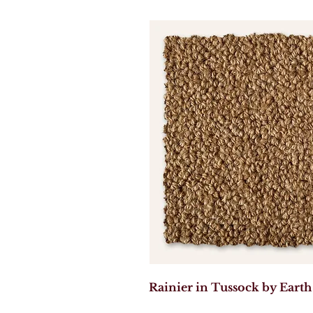
Rainier in Tussock by Earth