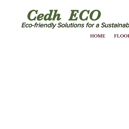
Cedh ECO
Eco-friendly Solutions for a Sustainab
HOME
FLOO