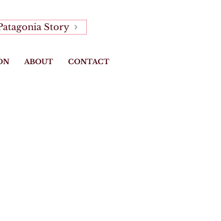
Patagonia Story
ON
ABOUT
CONTACT