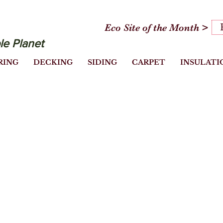
Eco Site of the Month >
le Planet
RING
DECKING
SIDING
CARPET
INSULATI