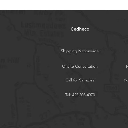
Cedheco
Shipping Nationwide
Onsite Consultation
Call for Samples
Te
Tel: 425 503-4370