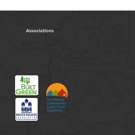
Associations