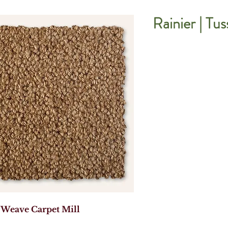
Rainier | Tu
 Weave Carpet Mill