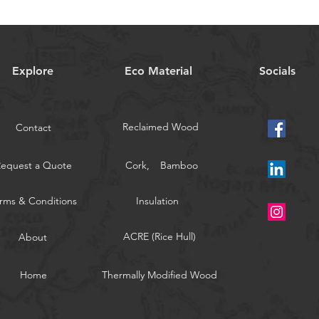
Explore
Eco Material
Socials
Reclaimed Wood
Contact
Request a Quote
Cork,
Bamboo
rms & Conditions
Insulation
ACRE (Rice Hull)
About
Home
Thermally Modified Wood