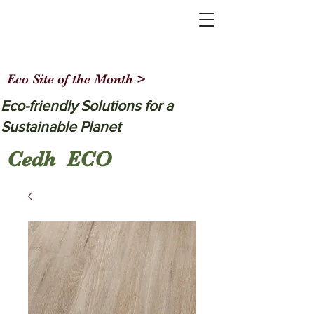
Eco Site of the Month >
Eco-friendly Solutions for a
Sustainable Planet
Cedh ECO