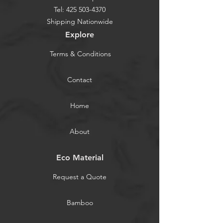
Tel:
425 503-4370
Shipping Nationwide
Explore
Terms & Conditions
Contact
Home
About
Eco Material
Request a Quote
Bamboo