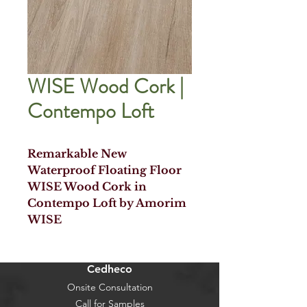
WISE Wood Cork |
Contempo Loft
Remarkable New
Waterproof Floating Floor
WISE Wood Cork in
Contempo Loft by Amorim
WISE
Cedheco
Onsite Consultation
Call for Samples