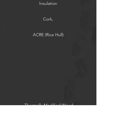
Insulation
Cork,
ACRE (Rice Hull)
Thermally Modified Wood
Reclaimed Wood