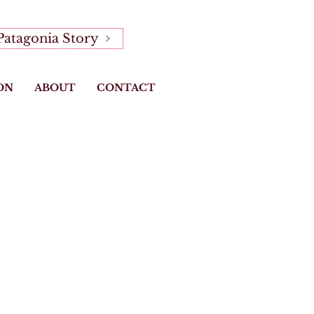
Patagonia Story
ON
ABOUT
CONTACT