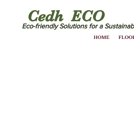
Cedh ECO
Eco-friendly Solutions for a Sustainab
HOME
FLOO