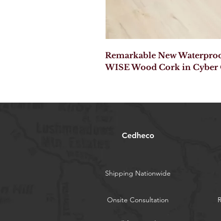
Remarkable New Waterproof
WISE Wood Cork in Cyber
Cedheco
Shipping Nationwide
Onsite Consultation