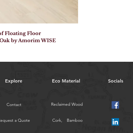
 Floating Floor
 Oak by Amorim WISE
Explore
Eco Material
Socials
Reclaimed Wood
Contact
Request a Quote
Cork,
Bamboo