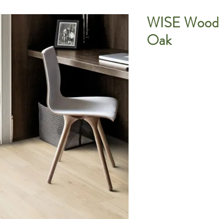
WISE Wood 
Oak