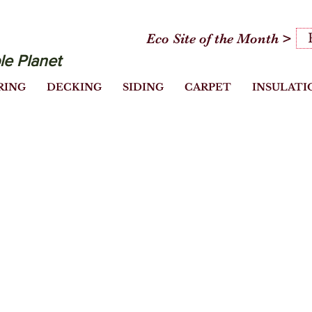
Eco Site of the Month >
le Planet
RING
DECKING
SIDING
CARPET
INSULATI