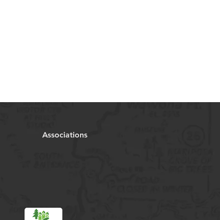
Associations