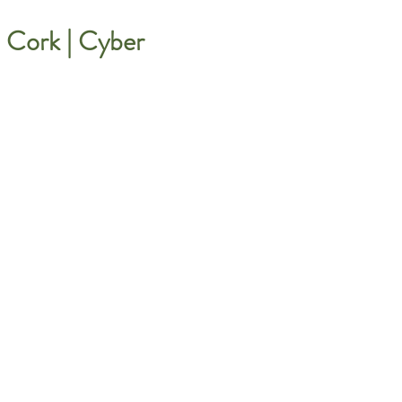
Cork | Cyber