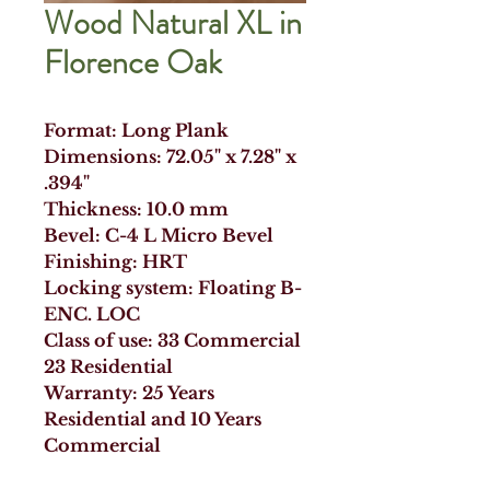
Wood Natural XL in
Florence Oak
Format: Long Plank
Dimensions: 72.05" x 7.28" x
.394"
Thickness: 10.0 mm
Bevel: C-4 L Micro Bevel
Finishing: HRT
Locking system: Floating B-
ENC. LOC
Class of use: 33 Commercial
23 Residential
Warranty: 25 Years
Residential and 10 Years
Commercial