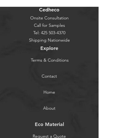
Cedheco
Onsite Consultation
Call for Samples
Tel:
425 503-4370
Shipping Nationwide
Explore
Terms & Conditions
Contact
Home
About
Eco Material
Request a Quote