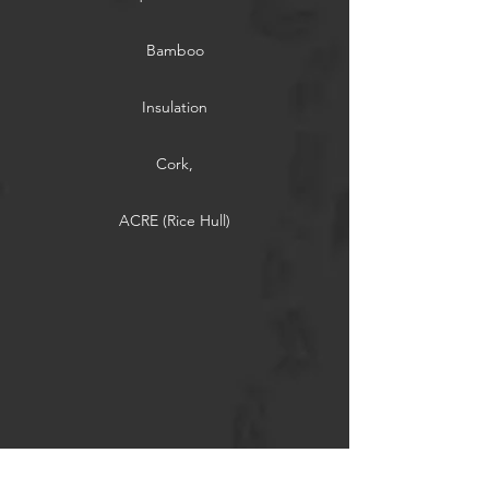
Bamboo
Insulation
Cork,
ACRE (Rice Hull)
Thermally Modified Wood