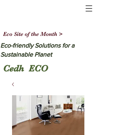
Eco Site of the Month >
Eco-friendly Solutions for a
Sustainable Planet
Cedh ECO