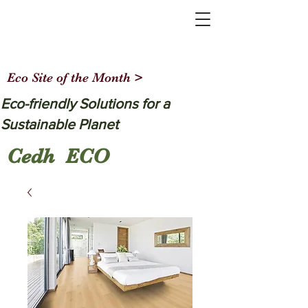
Eco Site of the Month >
Eco-friendly Solutions for a
Sustainable Planet
Cedh ECO