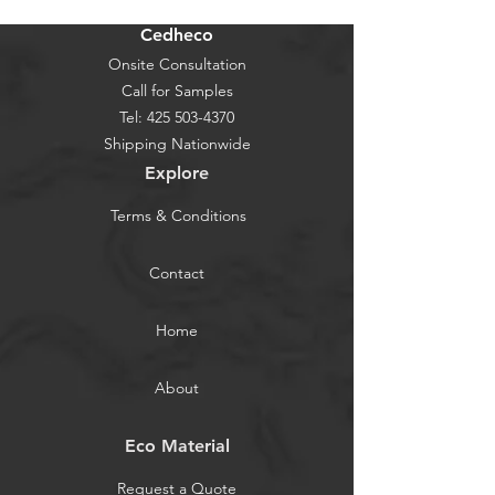
Cedheco
Onsite Consultation
Call for Samples
Tel:
425 503-4370
Shipping Nationwide
Explore
Terms & Conditions
Contact
Home
About
Eco Material
Request a Quote