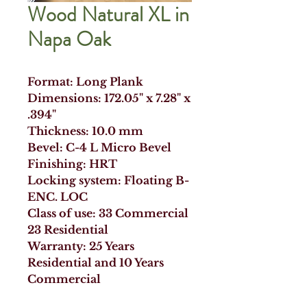
Wood Natural XL in
Napa Oak
Format: Long Plank
Dimensions: 172.05" x 7.28" x
.394"
Thickness: 10.0 mm
Bevel: C-4 L Micro Bevel
Finishing: HRT
Locking system: Floating B-
ENC. LOC
Class of use: 33 Commercial
23 Residential
Warranty: 25 Years
Residential and 10 Years
Commercial