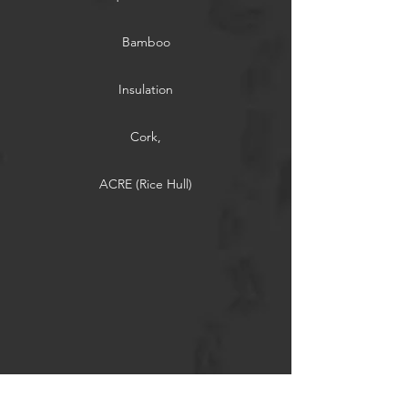
Bamboo
Insulation
Cork,
ACRE (Rice Hull)
Thermally Modified Wood