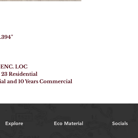
 .394"
B-ENC. LOC
 23 Residential
ial and 10 Years Commercial
Explore
Eco Material
Socials