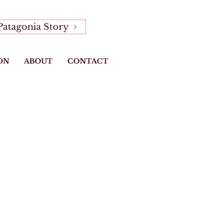
Patagonia Story
ON
ABOUT
CONTACT