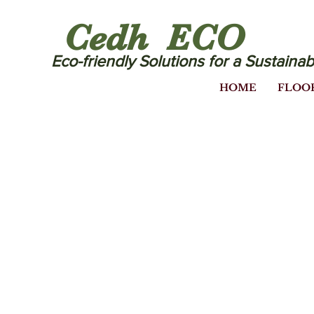
Cedh ECO
Eco-friendly Solutions for a Sustainab
HOME
FLOO