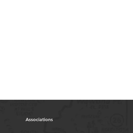
Associations