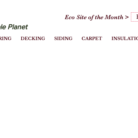
Eco Site of the Month >
le Planet
RING
DECKING
SIDING
CARPET
INSULATI