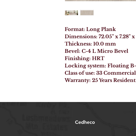
Format: Long Plank
Dimensions: 72.05" x 7.28" x
Thickness: 10.0 mm
Bevel: C-4 L Micro Bevel
Finishing: HRT
Locking system: Floating 
Class of use: 33 Commercial
Warranty: 25 Years Resident
Cedheco