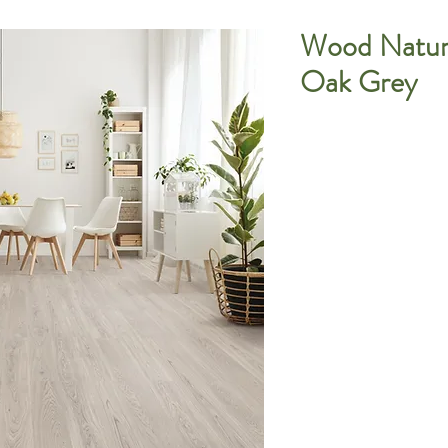
Wood Natura
Oak Grey