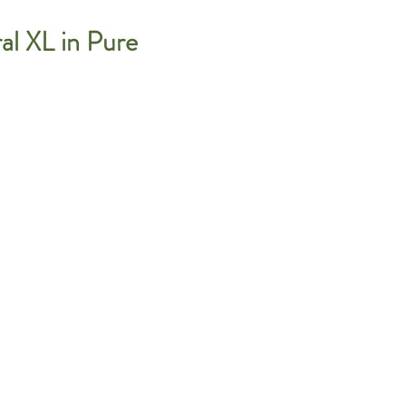
l XL in Pure