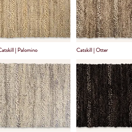
Catskill | Palomino
Catskill | Otter