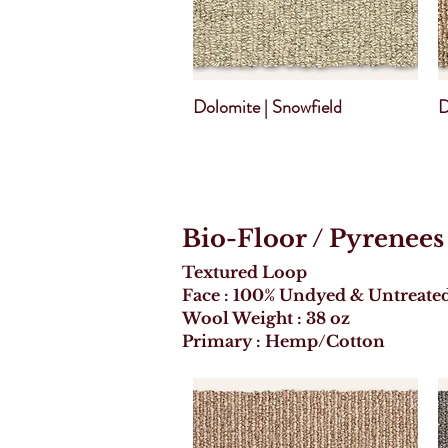
Dolomite | Snowfield
D
Bio-Floor
/ Pyrenees
Textured Loop
Face : 100% Undyed & Untreate
Wool Weight : 38 oz
Primary : Hemp/Cotton