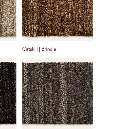
Catskill | Brindle