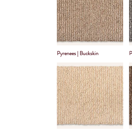
Pyrenees | Buckskin
P