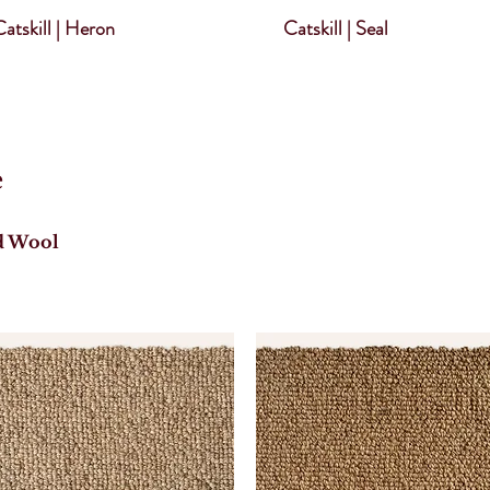
atskill | Heron
Catskill | Seal
e
d Wool