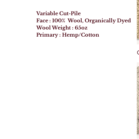
Variable Cut-Pile
Face : 100% Wool, Organically Dyed
Wool Weight : 65oz
Primary : Hemp/Cotton