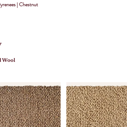
yrenees | Chestnut
y
d Wool