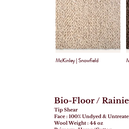
McKinley | Snowfield
M
Bio-Floor
/ Rainie
Tip Shear
Face : 100% Undyed & Untreat
Wool Weight : 44 oz