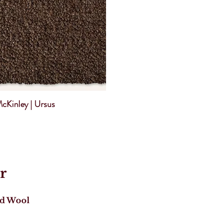
cKinley | Ursus
r
ed Wool