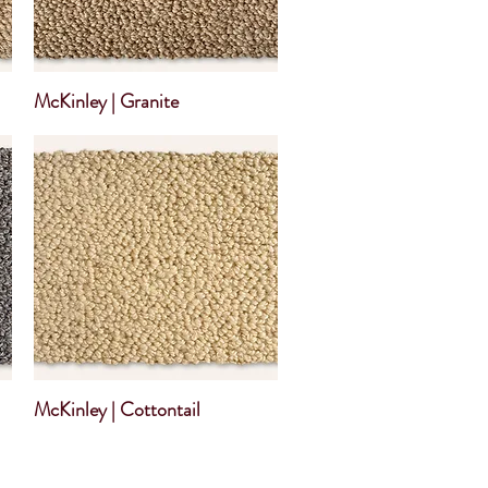
McKinley | Granite
McKinley | Cottontail