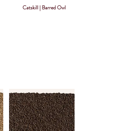
Catskill | Barred Owl