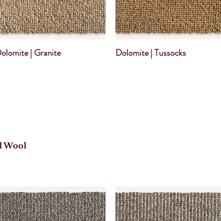
olomite | Granite
Dolomite | Tussocks
d Wool