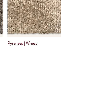
Pyrenees | Wheat