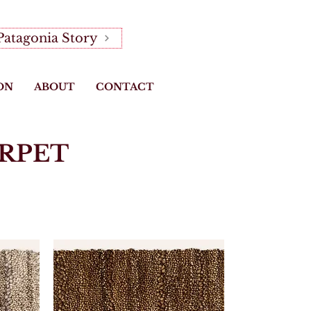
Patagonia Story
ON
ABOUT
CONTACT
RPET