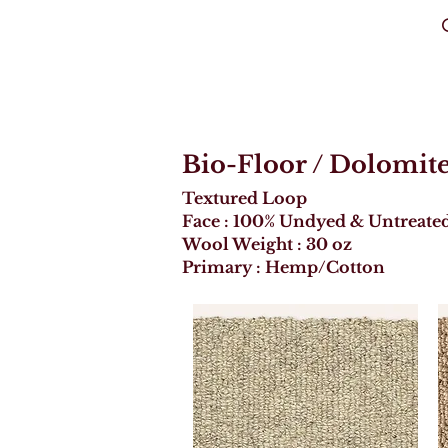
C
Bio-Floor
/ Dolomit
Textured Loop
Face : 100% Undyed & Untreate
Wool Weight : 30 oz
Primary : Hemp/Cotton