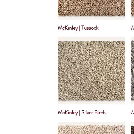
McKinley | Tussock
M
McKinley | Silver Birch
M