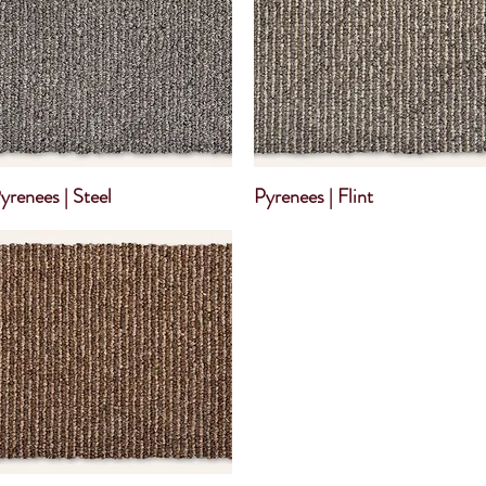
yrenees | Steel
Pyrenees | Flint