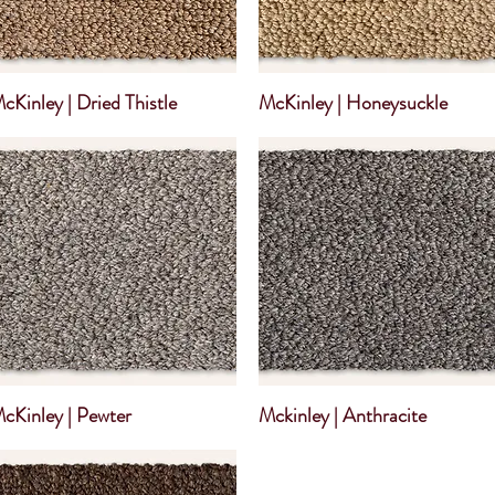
cKinley | Dried Thistle
McKinley | Honeysuckle
cKinley | Pewter
Mckinley | Anthracite