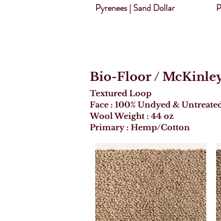
Pyrenees | Sand Dollar
P
Bio-Floor
/ McKinle
Textured Loop
Face : 100% Undyed & Untreate
Wool Weight : 44 oz
Primary : Hemp/Cotton