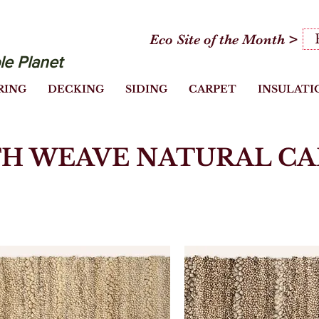
Eco Site of the Month >
le Planet
RING
DECKING
SIDING
CARPET
INSULATI
H WEAVE NATURAL CA