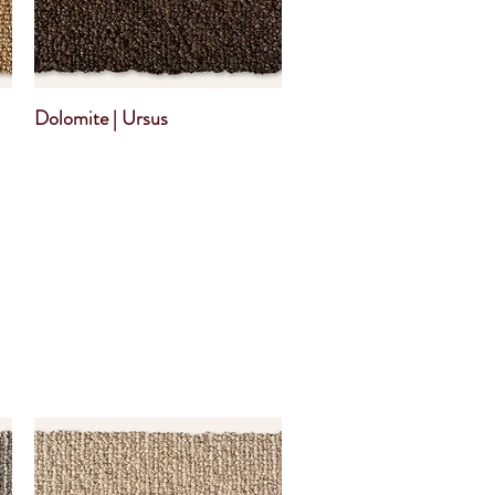
Dolomite | Ursus