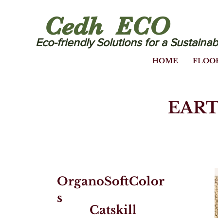
Cedh ECO
Eco-friendly Solutions for a Sustainab
HOME
FLOO
EART
OrganoSoftColor
s
Catskill